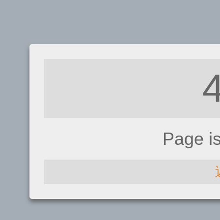
Page i